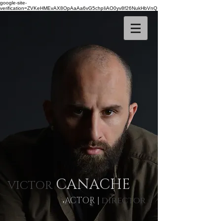
google-site-
verification=ZVKeHMEvAX8OpAaAa6vG5chpIiAO0yv8f26NukHbVnQ
CANACHE
VICTOR
ACTOR
|
director